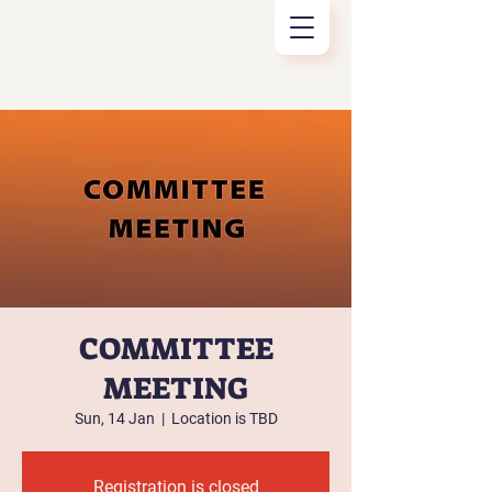
COMMITTEE
MEETING
Sun, 14 Jan
  |  
Location is TBD
Registration is closed