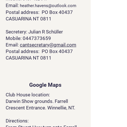
Email:
heather.havens@outlook.com
Postal address: PO Box 40437
CASUARINA NT 0811
Secretery: Julian R Schüller
Mobile: 0447373659
Email:
cantsecretary@gmail.com
Postal address: PO Box 40437
CASUARINA NT 0811
Google Maps
Club House location:
Darwin Show grounds. Farrell
Crescent Entrance. Winnellie, NT.
Directions: