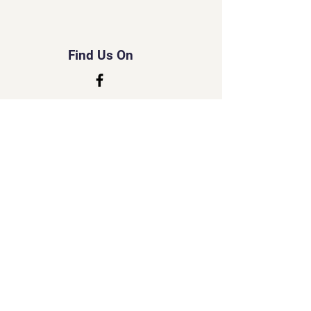
Find Us On
© 2035 by Tripo.
Powered and secured by
Wix
Created by Susan
Little Lord Naked Cats
&
Little Cherub Photography