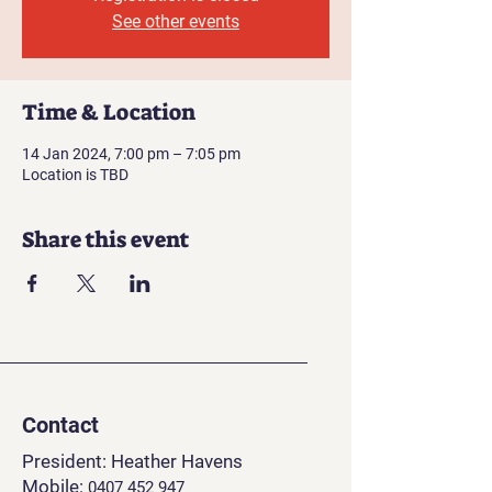
See other events
Time & Location
14 Jan 2024, 7:00 pm – 7:05 pm
Location is TBD
Share this event
Contact
President: Heather Havens
Mobile:
0407 452 94
7