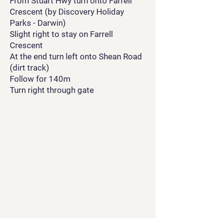
From Stuart Hwy turn onto Farrell
Crescent (by Discovery Holiday
Parks - Darwin)
Slight right to stay on Farrell
Crescent
At the end turn left onto Shean Road
(dirt track)
Follow for 140m
Turn right through gate