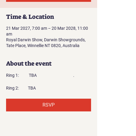
Time & Location
21 Mar 2027, 7:00 am – 20 Mar 2028, 11:00
am
Royal Darwin Show, Darwin Showgrounds,
Tate Place, Winnellie NT 0820, Australia
About the event
Ring 1:           TBA                                        .
Ring 2:          TBA
RSVP