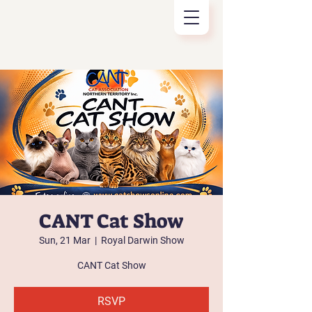
CANT Cat Show
Sun, 21 Mar
  |  
Royal Darwin Show
CANT Cat Show
RSVP