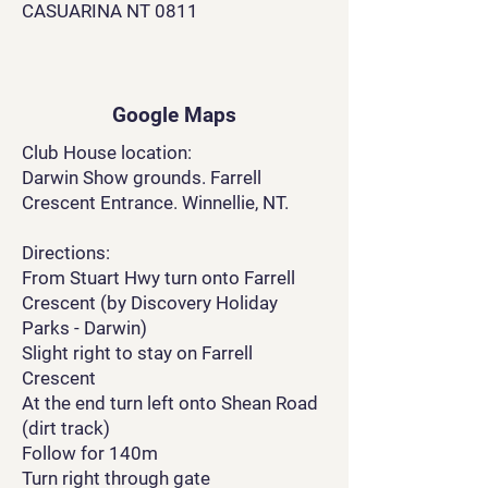
CASUARINA NT 0811
Google Maps
Club House location:
Darwin Show grounds. Farrell
Crescent Entrance. Winnellie, NT.
Directions:
From Stuart Hwy turn onto Farrell
Crescent (by Discovery Holiday
Parks - Darwin)
Slight right to stay on Farrell
Crescent
At the end turn left onto Shean Road
(dirt track)
Follow for 140m
Turn right through gate