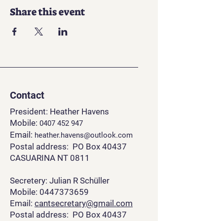
Share this event
Contact
President: Heather Havens
Mobile:
0407 452 94
7
Email:
heather.havens@outlook.com
Postal address: PO Box 40437
CASUARINA NT 0811
Secretery: Julian R Schüller
Mobile: 0447373659
Email:
cantsecretary@gmail.com
Postal address: PO Box 40437