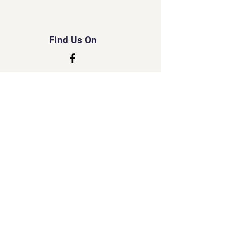
Find Us On
© 2035 by Tripo.
Powered and secured by
Wix
Created by Susan
Little Lord Naked Cats
&
Little Cherub Photography