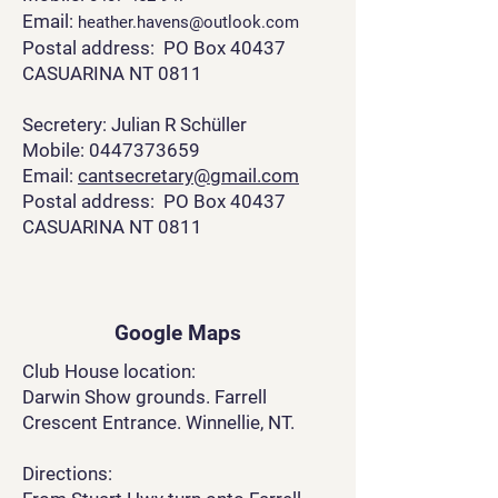
Email:
heather.havens@outlook.com
Postal address: PO Box 40437
CASUARINA NT 0811
Secretery: Julian R Schüller
Mobile: 0447373659
Email:
cantsecretary@gmail.com
Postal address: PO Box 40437
CASUARINA NT 0811
Google Maps
Club House location:
Darwin Show grounds. Farrell
Crescent Entrance. Winnellie, NT.
Directions: