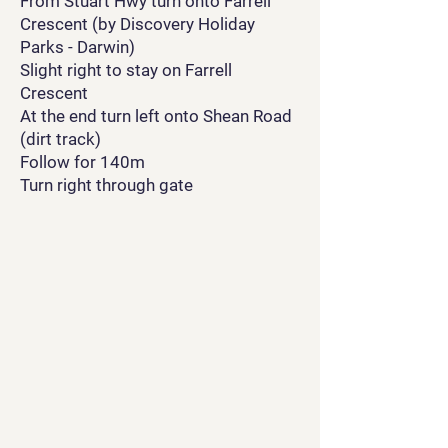
From Stuart Hwy turn onto Farrell
Crescent (by Discovery Holiday
Parks - Darwin)
Slight right to stay on Farrell
Crescent
At the end turn left onto Shean Road
(dirt track)
Follow for 140m
Turn right through gate