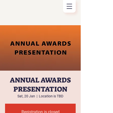
ANNUAL AWARDS
PRESENTATION
Sat, 20 Jan
  |  
Location is TBD
Registration is closed