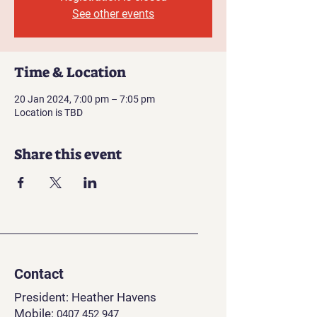
See other events
Time & Location
20 Jan 2024, 7:00 pm – 7:05 pm
Location is TBD
Share this event
Contact
President: Heather Havens
Mobile:
0407 452 94
7