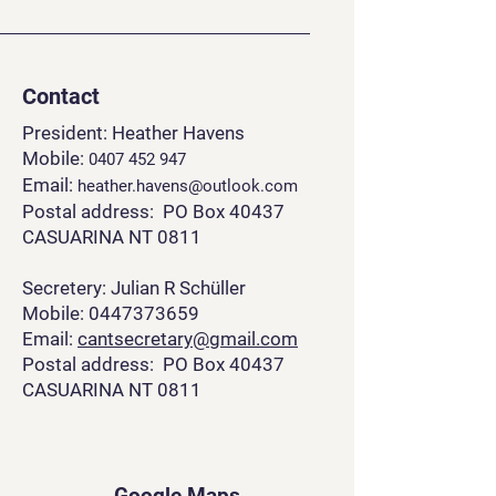
Contact
President: Heather Havens
Mobile:
0407 452 94
7
Email:
heather.havens@outlook.com
Postal address: PO Box 40437
CASUARINA NT 0811
Secretery: Julian R Schüller
Mobile: 0447373659
Email:
cantsecretary@gmail.com
Postal address: PO Box 40437
CASUARINA NT 0811
Google Maps