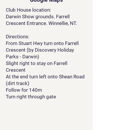
Club House location:
Darwin Show grounds. Farrell
Crescent Entrance. Winnellie, NT.
Directions:
From Stuart Hwy turn onto Farrell
Crescent (by Discovery Holiday
Parks - Darwin)
Slight right to stay on Farrell
Crescent
At the end turn left onto Shean Road
(dirt track)
Follow for 140m
Turn right through gate