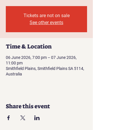
Tickets are not on sale
See other events
Time & Location
06 June 2026, 7:00 pm – 07 June 2026,
11:00 pm
Smithfield Plains, Smithfield Plains SA 5114,
Australia
Share this event