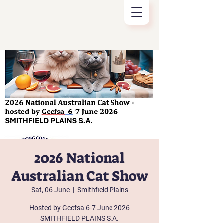
2026 National
Australian Cat Show
Sat, 06 June
  |  
Smithfield Plains
Hosted by Gccfsa 6-7 June 2026
SMITHFIELD PLAINS S.A.