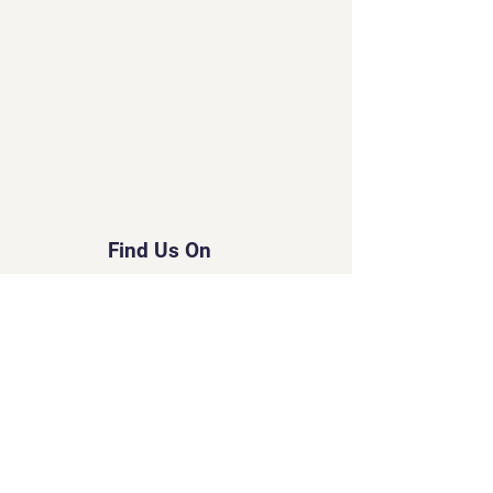
Find Us On
© 2035 by Tripo.
Powered and secured by
Wix
Created by Susan
Little Lord Naked Cats
&